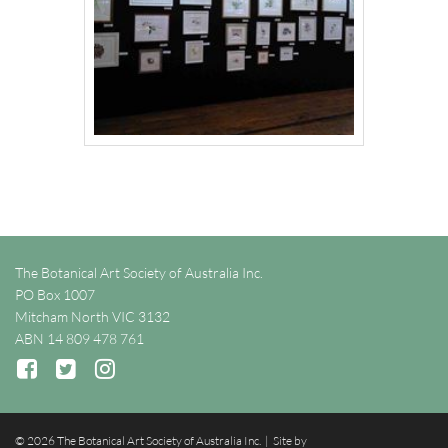
The Botanical Art Society of Australia Inc.
PO Box 1007
Mitcham North VIC 3132
ABN 14 809 478 761
© 2026 The Botanical Art Society of Australia Inc. | Site by