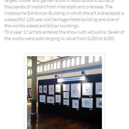
largest flower and garden show in Australia and attracts
thousands of visitors from interstate and overseas. The
Melbourne Exhibition Building in which the art is displayed is
a beautiful 135 year old heritage-listed building and one of
the worlds oldest exhibition buildings.
This year 17 artists entered the show with 40 works. Seven of
the works were sold ranging in value from $180 to $680.