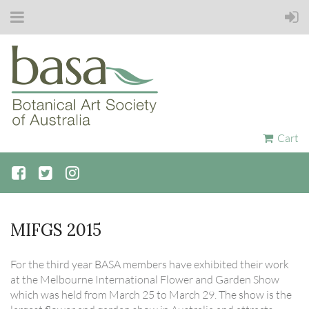
Cart
MIFGS 2015
For the third year BASA members have exhibited their work
at the Melbourne International Flower and Garden Show
which was held from March 25 to March 29. The show is the