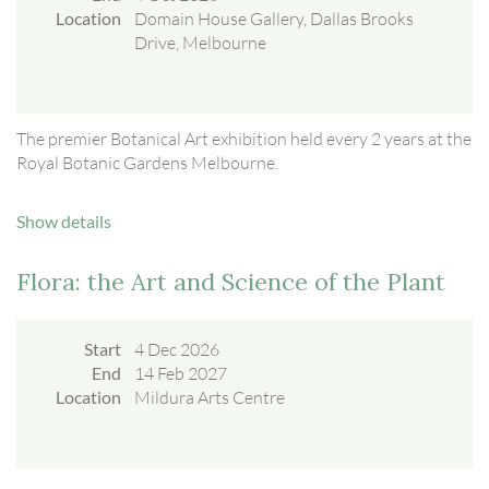
Location
Domain House Gallery, Dallas Brooks
Drive, Melbourne
The premier Botanical Art exhibition held every 2 years at the
Royal Botanic Gardens Melbourne.
Show details
Flora: the Art and Science of the Plant
Start
4 Dec 2026
End
14 Feb 2027
Location
Mildura Arts Centre