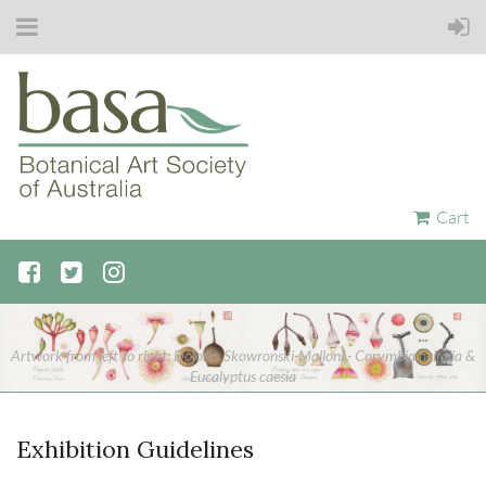
Cart
Artwork from left to right: Dolores Skowronski-Malloni - Corymbia ficifolia &
Eucalyptus caesia
Exhibition Guidelines