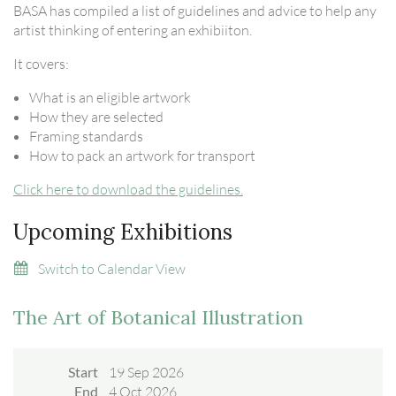
BASA has compiled a list of guidelines and advice to help any
artist thinking of entering an exhibiiton.
It covers:
What is an eligible artwork
How they are selected
Framing standards
How to pack an artwork for transport
Click here to download the guidelines.
Upcoming Exhibitions
Switch to Calendar View
The Art of Botanical Illustration
Start
19 Sep 2026
End
4 Oct 2026