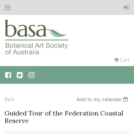
Cart
Back
Add to my calendar
Guided Tour of the Federation Coastal
Reserve