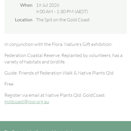
When
19 Jul 2026
9:00 AM - 1:30 PM (AEST)
Location
The Spit on the Gold Coast
In conjunction with the Flora: Nature's Gift exhibition:
Federation Coastal Reserve. Replanted by volunteers, has a
variety of habitats and birdlife.
Guide: Friends of Federation Walk & Native Plants Qld.
Free
Register via email at Native Plants Qld. GoldCoast:
goldcoast@npq.org.au