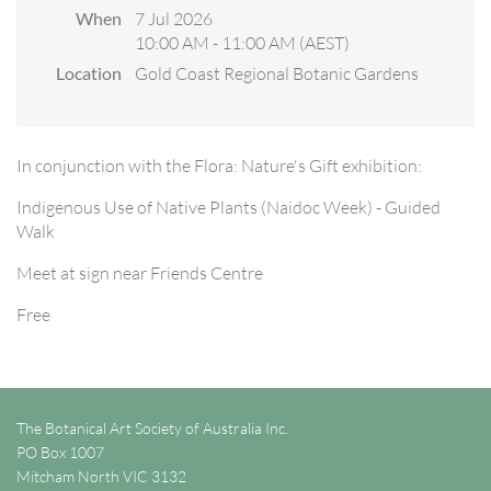
When
7 Jul 2026
10:00 AM - 11:00 AM (AEST)
Location
Gold Coast Regional Botanic Gardens
In conjunction with the Flora: Nature's Gift exhibition:
Indigenous Use of Native Plants (Naidoc Week) - Guided
Walk
Meet at sign near Friends Centre
Free
The Botanical Art Society of Australia Inc.
PO Box 1007
Mitcham North VIC 3132