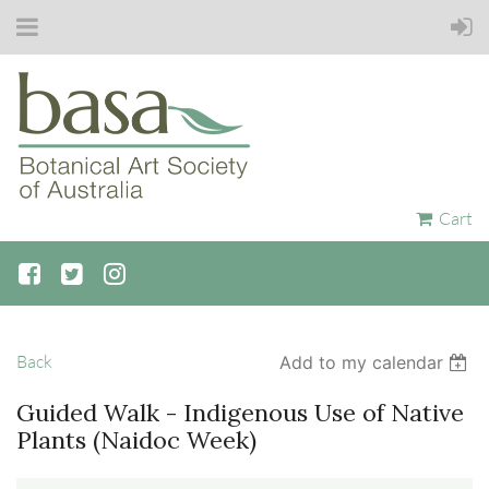
Cart
Back
Add to my calendar
Guided Walk - Indigenous Use of Native
Plants (Naidoc Week)