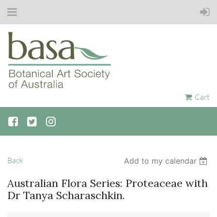
Cart
Back
Add to my calendar
Australian Flora Series: Proteaceae with
Dr Tanya Scharaschkin.