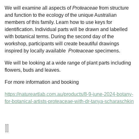
We will examine all aspects of
Proteaceae
from structure
and function to the ecology of the unique Australian
members of this family. Learn how to use keys for
identification. Individual parts will be drawn and labelled
with botanical terms. During the second day of the
workshop, participants will create beautiful drawings
inspired by locally available
Proteaceae
specimens.
We will be looking at a wide range of plant parts including
flowers, buds and leaves.
For more information and booking
https://natureartlab.com.au/products/8-9-june-2024-botany-
for-botanical-artists-proteaceae-with-dr-tanya-scharaschkin