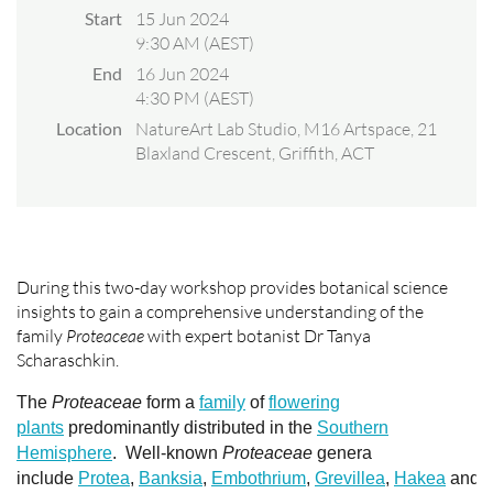
Start
15 Jun 2024
9:30 AM (AEST)
End
16 Jun 2024
4:30 PM (AEST)
Location
NatureArt Lab Studio, M16 Artspace, 21
Blaxland Crescent, Griffith, ACT
During this two-day workshop provides botanical science
insights to gain a comprehensive understanding of the
family
Proteaceae
with expert botanist Dr Tanya
Scharaschkin.
The
Proteaceae
form a
family
of
flowering
plants
predominantly distributed in the
Southern
Hemisphere
.
Well-known
Proteaceae
genera
include
Protea
,
Banksia
,
Embothrium
,
Grevillea
,
Hakea
and