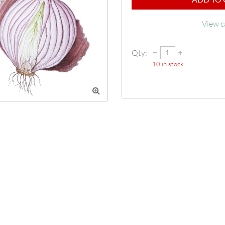
View c
Qty:
10
in stock
