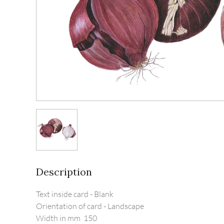
Description
Text inside card - Blank

Orientation of card - Landscape

Width in mm  150  
