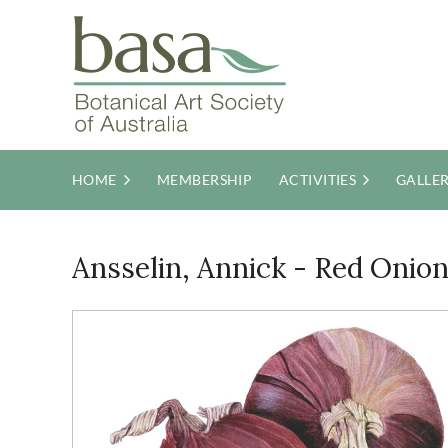
HOME
MEMBERSHIP
ACTIVITIES
GALLE
Ansselin, Annick - Red Onio