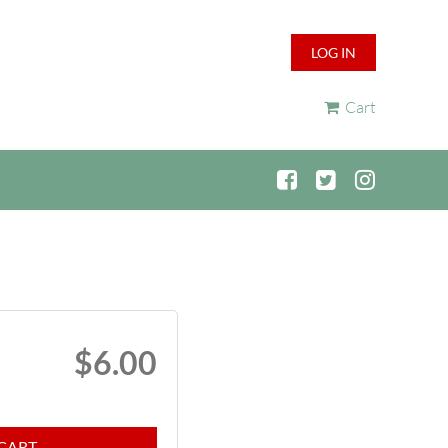
LOG IN
Cart
$6.00
CART