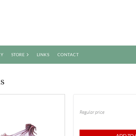
RY
STORE
LINKS
CONTACT
ns
Regular price
ADD TO 