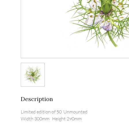
Description
Limited edition of 50  Unmounted

Width 300mm   Height 290mm
