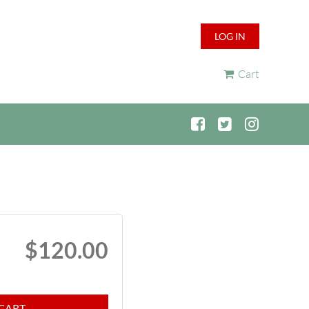
LOG IN
Cart
$120.00
CART