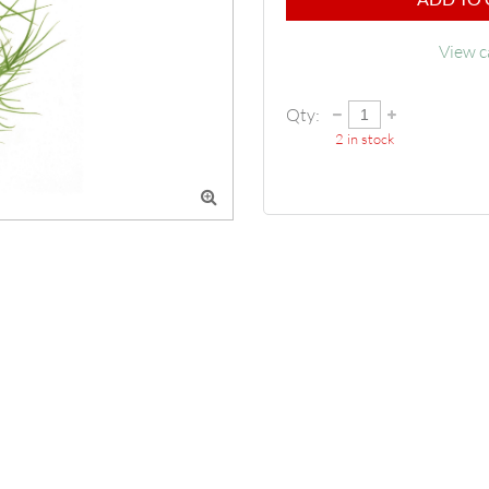
View c
Qty:
2
in stock
