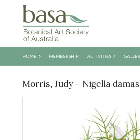
HOME
MEMBERSHIP
ACTIVITIES
GALLE
Morris, Judy - Nigella damas