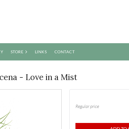
RY
STORE
LINKS
CONTACT
cena - Love in a Mist
Regular price
ADD TO 