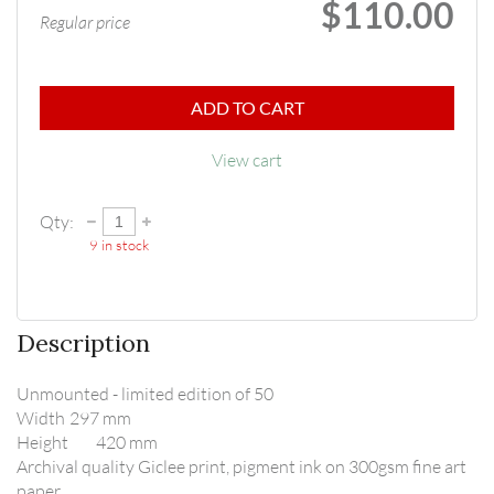
$110.00
Regular price
ADD TO CART
View cart
Qty:
9
in stock
Description
Unmounted - limited edition of 50

Width	297 mm

Height	420 mm

Archival quality Giclee print, pigment ink on 300gsm fine art 