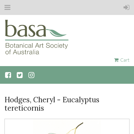
Cart
Hodges, Cheryl - Eucalyptus
tereticornis