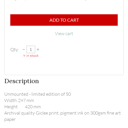
ADD TO CART
View cart
Qty:
9
in stock
Description
Unmounted - limited edition of 50

Width	297 mm

Height	420 mm

Archival quality Giclee print, pigment ink on 300gsm fine art 