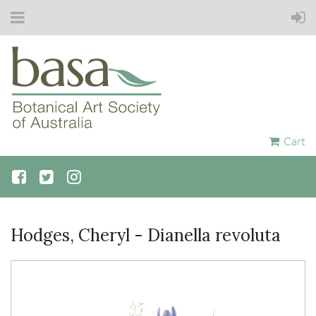
Cart
Hodges, Cheryl - Dianella revoluta