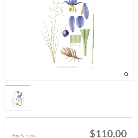

$110.00
Regular price