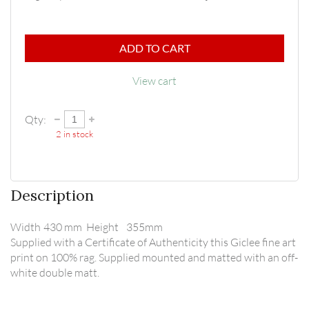
ADD TO CART
View cart
Qty:
2
in stock
Description
Width	430 mm  Height	355mm

Supplied with a Certificate of Authenticity this Giclee fine art 
print on 100% rag. Supplied mounted and matted with an off-