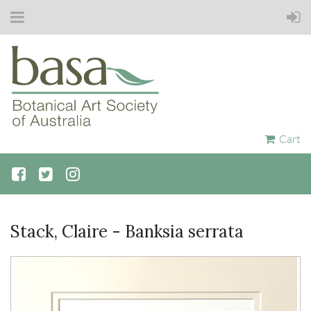
Cart
Stack, Claire - Banksia serrata