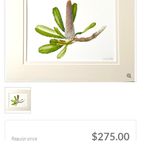

$275.00
Regular price