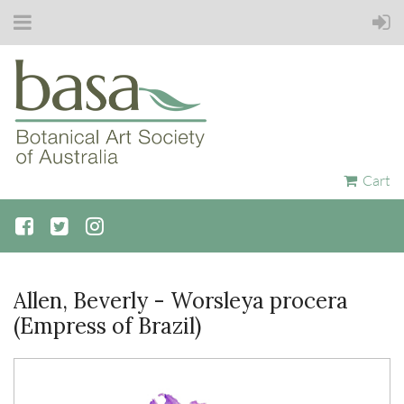
Cart
Allen, Beverly - Worsleya procera
(Empress of Brazil)