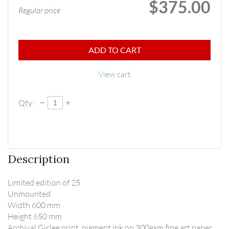
$375.00
Regular price
ADD TO CART
View cart
Qty:
Description
Limited edition of 25

Unmounted

Width 600 mm

Height 650 mm

Archival Giclee print, pigment ink on 300gsm fine art paper