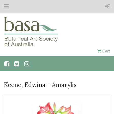
Cart
Keene, Edwina - Amarylis