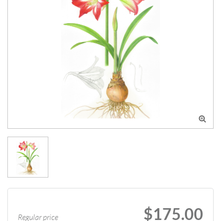

$175.00
Regular price