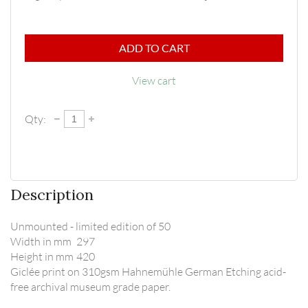
ADD TO CART
View cart
Qty:
Description
Unmounted - limited edition of 50

Width in mm	297

Height in mm	420

Giclée print on 310gsm Hahnemühle German Etching acid-