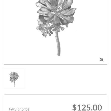

$125.00
Regular price