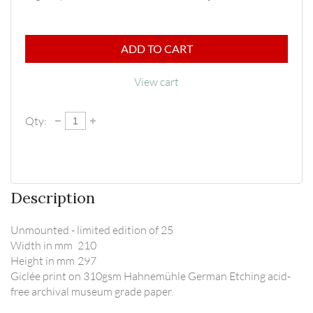
ADD TO CART
View cart
Qty:
Description
Unmounted - limited edition of 25

Width in mm	210

Height in mm	297

Giclée print on 310gsm Hahnemühle German Etching acid-