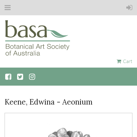
Cart
Keene, Edwina - Aeonium