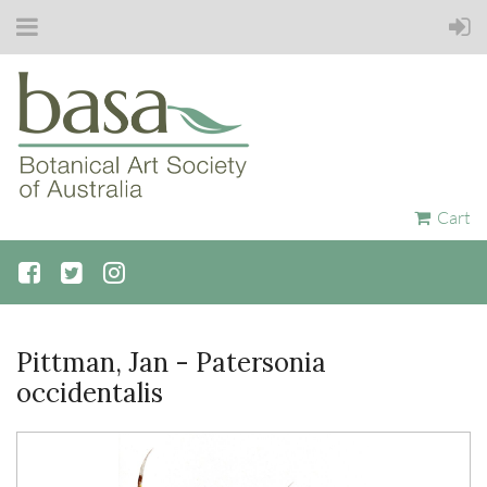
Cart
Pittman, Jan - Patersonia
occidentalis