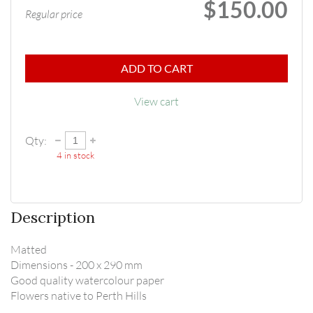
$150.00
Regular price
ADD TO CART
View cart
Qty:
4
in stock
Description
Matted

Dimensions - 200 x 290 mm

Good quality watercolour paper

Flowers native to Perth Hills