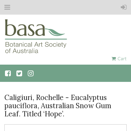
Cart
Caligiuri, Rochelle - Eucalyptus
pauciflora, Australian Snow Gum
Leaf. Titled ‘Hope’.