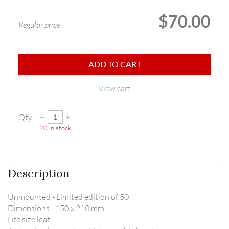
$70.00
Regular price
ADD TO CART
View cart
Qty:
20
in stock
Description
Unmounted - Limited edition of 50

Dimensions - 150 x 210 mm

Life size leaf
