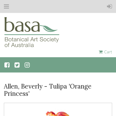
Cart
Allen, Beverly - Tulipa 'Orange
Princess'