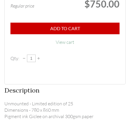
$750.00
Regular price
ADD TO CART
View cart
Qty:
Description
Unmounted - Limited edition of 25

Dimensions - 780 x 860 mm

Pigment ink Giclee on archival 300gsm paper