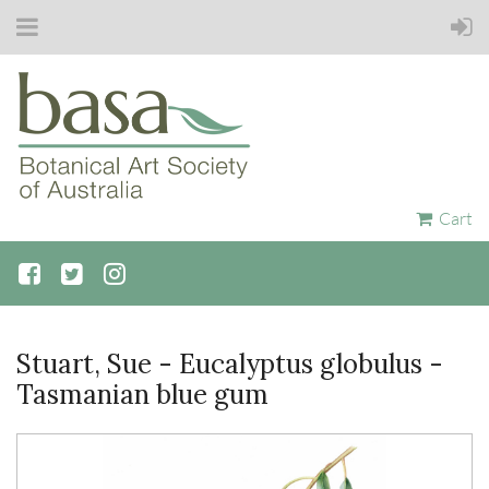
Cart
Stuart, Sue - Eucalyptus globulus -
Tasmanian blue gum