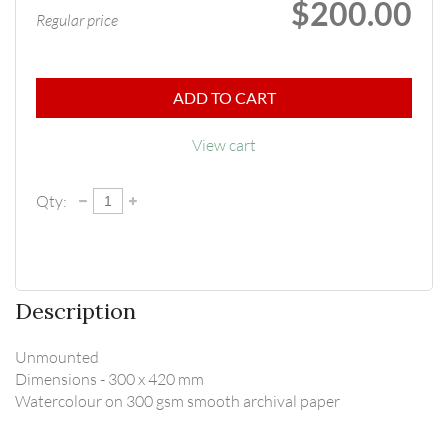
$200.00
Regular price
ADD TO CART
View cart
Qty:
Description
Unmounted

Dimensions - 300 x 420 mm

Watercolour on 300 gsm smooth archival paper