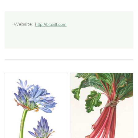
Website:
http://blaxill.com