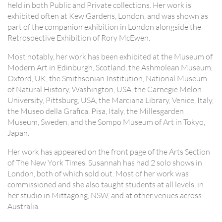
held in both Public and Private collections. Her work is
exhibited often at Kew Gardens, London, and was shown as
part of the companion exhibition in London alongside the
Retrospective Exhibition of Rory McEwen.
Most notably, her work has been exhibited at the Museum of
Modern Art in Edinburgh, Scotland, the Ashmolean Museum,
Oxford, UK, the Smithsonian Institution, National Museum
of Natural History, Washington, USA, the Carnegie Melon
University, Pittsburg, USA, the Marciana Library, Venice, Italy,
the Museo della Grafica, Pisa, Italy, the Millesgarden
Museum, Sweden, and the Sompo Museum of Art in Tokyo,
Japan.
Her work has appeared on the front page of the Arts Section
of The New York Times. Susannah has had 2 solo shows in
London, both of which sold out. Most of her work was
commissioned and she also taught students at all levels, in
her studio in Mittagong, NSW, and at other venues across
Australia.