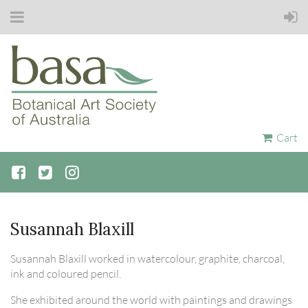
Cart
Susannah Blaxill
Susannah Blaxill worked in watercolour, graphite, charcoal,
ink and coloured pencil.
She exhibited around the world with paintings and drawings