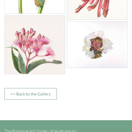
<< Back to the Gallery
The Botanical Art Society of Australia Inc.