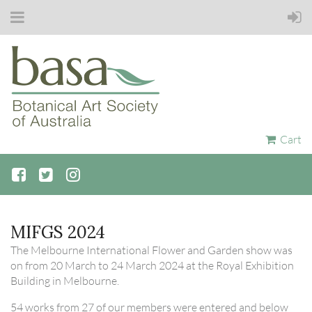
Cart
MIFGS 2024
The Melbourne International Flower and Garden show was
on from 20 March to 24 March 2024 at the Royal Exhibition
Building in Melbourne.
54 works from 27 of our members were entered and below