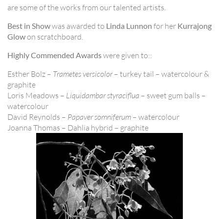
are some of the works from our talented artists.
Best in Show
was awarded to
Linda Lunnon
for her
Kurrajong
Glow
on scratchboard.
Highly Commended Awards
were given to::
Esther Bolz –
Trametes versicolor
– turkey tail – watercolour &
graphite
Loris Meadows –
Liquidambar styraciflua
– sweet gum balls –
watercolour
David Reynolds –
Papaver somniferum
– watercolour
Joanna Thomas – Dahlia hybrid – graphite