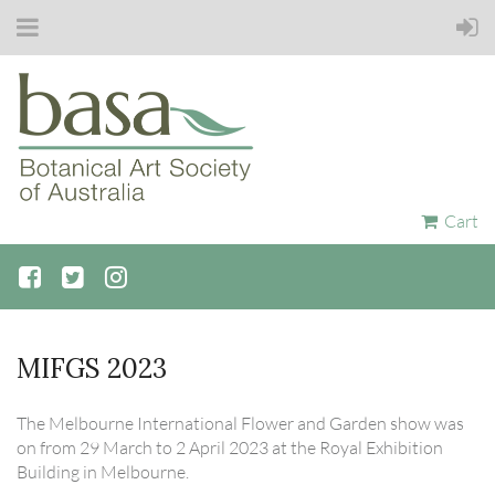
Cart
MIFGS 2023
The Melbourne International Flower and Garden show was
on from 29 March to 2 April 2023 at the Royal Exhibition
Building in Melbourne.