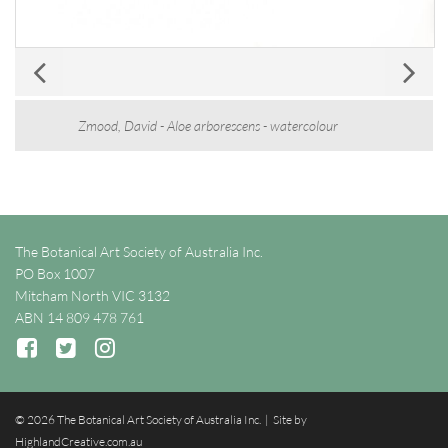
Zmood, David - Aloe arborescens - watercolour
The Botanical Art Society of Australia Inc.
PO Box 1007
Mitcham North VIC 3132
ABN 14 809 478 761
© 2026 The Botanical Art Society of Australia Inc. | Site by
HighlandCreative.com.au