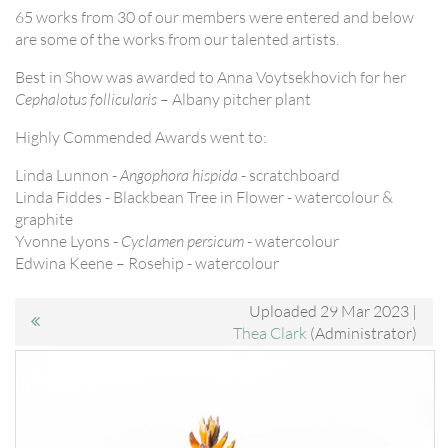
65 works from 30 of our members were entered and below
are some of the works from our talented artists.
Best in Show was awarded to Anna Voytsekhovich for her
Cephalotus follicularis
– Albany pitcher plant
Highly Commended Awards went to:
Linda Lunnon -
Angophora hispida
- scratchboard
Linda Fiddes - Blackbean Tree in Flower - watercolour &
graphite
Yvonne Lyons -
Cyclamen persicum
- watercolour
Edwina Keene – Rosehip - watercolour
Uploaded 29 Mar 2023 |
Thea Clark
(Administrator)