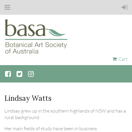
Cart
Lindsay Watts
Lindsay grew up in the southern highlands of NSW and has a
rural background.
Her main fields of study have been in business