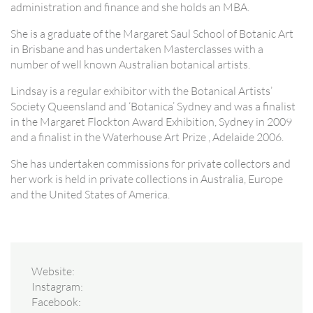
administration and finance and she holds an MBA.
She is a graduate of the Margaret Saul School of Botanic Art
in Brisbane and has undertaken Masterclasses with a
number of well known Australian botanical artists.
Lindsay is a regular exhibitor with the Botanical Artists’
Society Queensland and ‘Botanica’ Sydney and was a finalist
in the Margaret Flockton Award Exhibition, Sydney in 2009
and a finalist in the Waterhouse Art Prize , Adelaide 2006.
She has undertaken commissions for private collectors and
her work is held in private collections in Australia, Europe
and the United States of America.
Website:
Instagram:
Facebook: