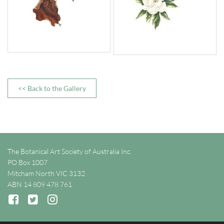
<< Back to the Gallery
The Botanical Art Society of Australia Inc.
PO Box 1007
Mitcham North VIC 3132
ABN 14 809 478 761