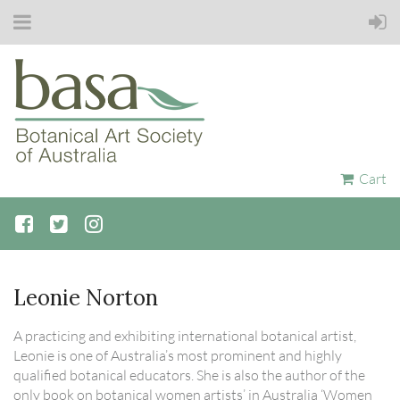
Cart
Leonie Norton
A practicing and exhibiting international botanical artist,
Leonie is one of Australia’s most prominent and highly
qualified botanical educators. She is also the author of the
only book on botanical women artists’ in Australia ‘Women