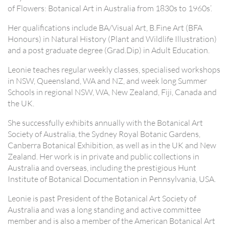
of Flowers: Botanical Art in Australia from 1830s to 1960s’.
Her qualifications include BA/Visual Art, B.Fine Art (BFA
Honours) in Natural History (Plant and Wildlife Illustration)
and a post graduate degree (Grad.Dip) in Adult Education.
Leonie teaches regular weekly classes, specialised workshops
in NSW, Queensland, WA and NZ, and week long Summer
Schools in regional NSW, WA, New Zealand, Fiji, Canada and
the UK.
She successfully exhibits annually with the Botanical Art
Society of Australia, the Sydney Royal Botanic Gardens,
Canberra Botanical Exhibition, as well as in the UK and New
Zealand. Her work is in private and public collections in
Australia and overseas, including the prestigious Hunt
Institute of Botanical Documentation in Pennsylvania, USA.
Leonie is past President of the Botanical Art Society of
Australia and was a long standing and active committee
member and is also a member of the American Botanical Art