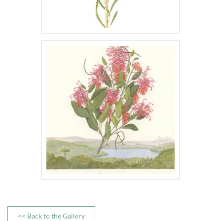
<< Back to the Gallery