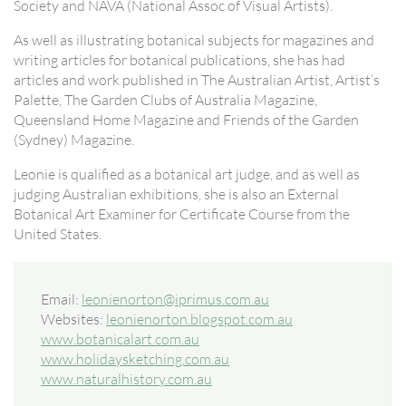
Society and NAVA (National Assoc of Visual Artists).
As well as illustrating botanical subjects for magazines and
writing articles for botanical publications, she has had
articles and work published in The Australian Artist, Artist’s
Palette, The Garden Clubs of Australia Magazine,
Queensland Home Magazine and Friends of the Garden
(Sydney) Magazine.
Leonie is qualified as a botanical art judge, and as well as
judging Australian exhibitions, she is also an External
Botanical Art Examiner for Certificate Course from the
United States.
Email:
leonienorton@iprimus.com.au
Websites:
leonienorton.blogspot.com.au
www.botanicalart.com.au
www.holidaysketching.com.au
www.naturalhistory.com.au