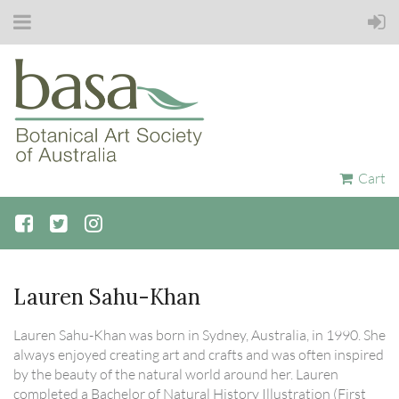
Cart
Lauren Sahu-Khan
Lauren Sahu-Khan was born in Sydney, Australia, in 1990. She
always enjoyed creating art and crafts and was often inspired
by the beauty of the natural world around her. Lauren
completed a Bachelor of Natural History Illustration (First