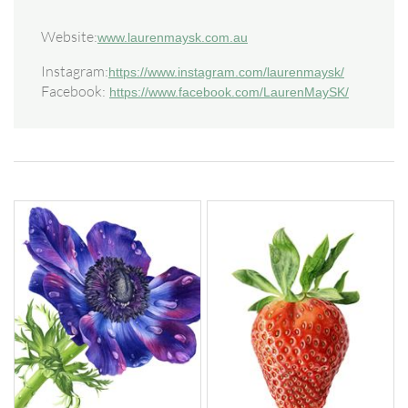
Website:
www.laurenmaysk.com.au
Instagram:
https://www.instagram.com/laurenmaysk/
Facebook:
https://www.facebook.com/LaurenMaySK/