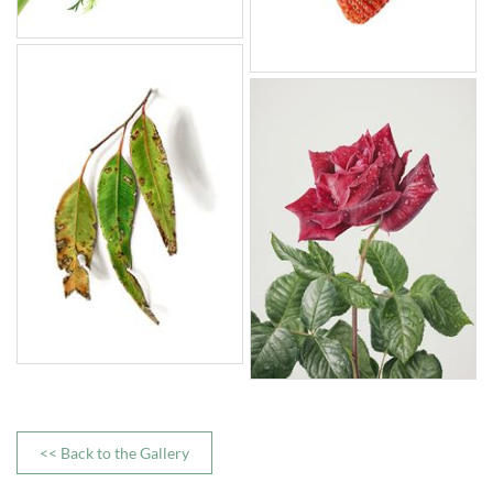
<< Back to the Gallery