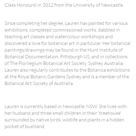
Class Honours) in 2012 from the University of Newcastle.
Since completing her degree, Lauren has painted for various
exhibitions, completed commissioned works, dabbled in
teaching art classes and watercolour workshops and
discovered a love for botanical art in particular. Her botanical
paintings/drawings may be found in the Hunt Institute of
Botanical Documentation, Pittsburgh US, and in collections
of The Florilegium Botanical Art Society, Sydney Australia.
Lauren also regularly contributes to the Botanica exhibitions
at the Royal Botanic Gardens Sydney and is a member of the
Botanical Art Society of Australia.
Lauren is currently based in Newcastle, NSW. She lives with
her husband and three small children in their 'treehouse'
surrounded by native birds, wildlife and plants in a hidden
pocket of bushland.