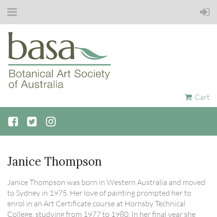
Cart
Janice Thompson
Janice Thompson was born in Western Australia and moved
to Sydney in 1975. Her love of painting prompted her to
enrol in an Art Certificate course at Hornsby Technical
College, studying from 1977 to 1980. In her final year she