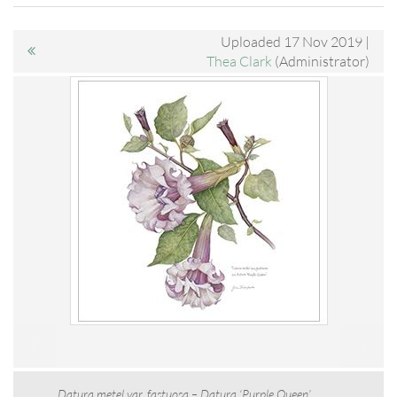
Uploaded 17 Nov 2019 |
Thea Clark
(Administrator)
Datura metel var. fastuosa – Datura ‘Purple Queen’