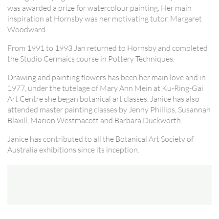
was awarded a prize for watercolour painting. Her main
inspiration at Hornsby was her motivating tutor, Margaret
Woodward.
From 1991 to 1993 Jan returned to Hornsby and completed
the Studio Cermaics course in Pottery Techniques.
Drawing and painting flowers has been her main love and in
1977, under the tutelage of Mary Ann Mein at Ku-Ring-Gai
Art Centre she began botanical art classes. Janice has also
attended master painting classes by Jenny Phillips, Susannah
Blaxill, Marion Westmacott and Barbara Duckworth.
Janice has contributed to all the Botanical Art Society of
Australia exhibitions since its inception.