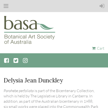
Cart
Delysia Jean Dunckley
Parahebe perfoliata
is part of the Bicentenary Collection,
which is held by The Legislative Library in Canberra. In
addition, as part of the Australian bicentenary in 1988,
six small works were placed into the Commonwealth Park