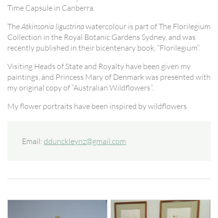
Time Capsule in Canberra.
The
Atkinsonia ligustrina
watercolour is part of The Florilegium
Collection in the Royal Botanic Gardens Sydney, and was
recently published in their bicentenary book, “Florilegium”.
Visiting Heads of State and Royalty have been given my
paintings, and Princess Mary of Denmark was presented with
my original copy of “Australian Wildflowers”.
My flower portraits have been inspired by wildflowers.
Email:
ddunckleynz@gmail.com