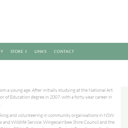
RY
STORE
LINKS
CONTACT
m a young age. After initially studying at the National Art
 of Education degree in 2007, with a forty-year career in
.
 making and volunteering in community organisations in NSW
and Wildlife Service, Wingecarribee Shire Council and the