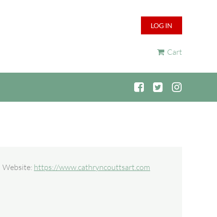
LOG IN
Cart
Website:
https://www.cathryncouttsart.com