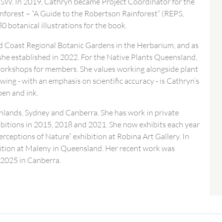
SW. In 2019, Cathryn became Project Coordinator for the
ainforest – “A Guide to the Robertson Rainforest” (REPS,
0 botanical illustrations for the book.
ld Coast Regional Botanic Gardens in the Herbarium, and as
she established in 2022. For the Native Plants Queensland,
workshops for members. She values working alongside plant
ing - with an emphasis on scientific accuracy - is Cathryn’s
pen and ink.
lands, Sydney and Canberra. She has work in private
hibitions in 2015, 2018 and 2021. She now exhibits each year
ceptions of Nature” exhibition at Robina Art Gallery. In
ition at Maleny in Queensland. Her recent work was
 2025 in Canberra.