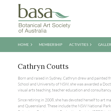
HOME
MEMBERSHIP
ACTIVITIES
GALLE
Cathryn Coutts
Born and raised in Sydney, Cathryn drew and painted fro
School and University of NSW, she was awarded a Doctor
visual arts teaching, teacher education and consultancy
Since retiring in 2008, she has devoted herself to art
and Queensland. These include the NSW National Parks 