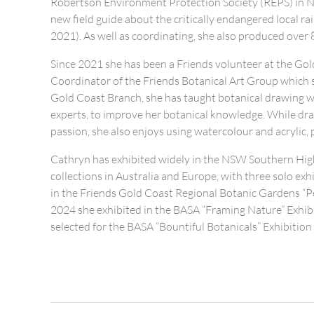
Robertson Environment Protection Society (REPS) in N
new field guide about the critically endangered local r
2021). As well as coordinating, she also produced over 8
Since 2021 she has been a Friends volunteer at the Go
Coordinator of the Friends Botanical Art Group which 
Gold Coast Branch, she has taught botanical drawing 
experts, to improve her botanical knowledge. While draw
passion, she also enjoys using watercolour and acrylic, 
Cathryn has exhibited widely in the NSW Southern High
collections in Australia and Europe, with three solo ex
in the Friends Gold Coast Regional Botanic Gardens “Per
2024 she exhibited in the BASA “Framing Nature” Exhib
selected for the BASA “Bountiful Botanicals” Exhibition