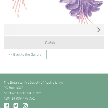
Fuchsia
<< Back to the Gallery
The Botanical Art Society of Australia Inc.
PO Box 1007
Mitcham North VIC 3132
ABN 14 809 478 761