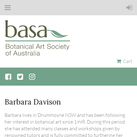
Cart
Barbara Davison
Barbara lives in Drummoyne NSW and has been following
her interest in botanical art since 1998. During this period
she has attended many classes and workshops given by
renowned tutors and is fully committed to furthering her