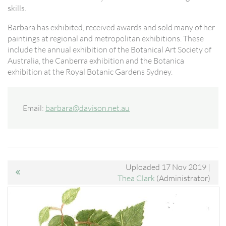
skills.
Barbara has exhibited, received awards and sold many of her
paintings at regional and metropolitan exhibitions. These
include the annual exhibition of the Botanical Art Society of
Australia, the Canberra exhibition and the Botanica
exhibition at the Royal Botanic Gardens Sydney.
Email:
barbara@davison.net.au
Uploaded 17 Nov 2019 |
Thea Clark
(Administrator)